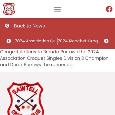
Back to News
2024 Association Croquet Singles Division 1 Champion and runner up
2024 Ricochet Croquet Singles Division 1 Champion and runner up
Congratulations to Brenda Burrows the 2024
Association Croquet Singles Division 2 Champion
and Derek Burrows the runner up.