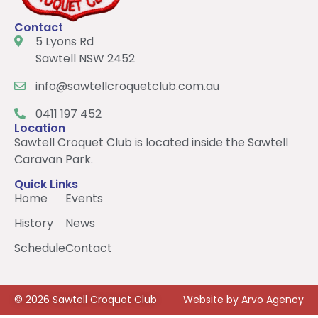
Contact
5 Lyons Rd
Sawtell NSW 2452
info@sawtellcroquetclub.com.au
0411 197 452
Location
Sawtell Croquet Club is located inside the Sawtell
Caravan Park.
Quick Links
Home
Events
History
News
Schedule
Contact
© 2026 Sawtell Croquet Club
Website by Arvo Agency