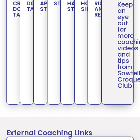
CROQUET:
DOUBLE
APPROACH
STROKES
HAMMER
HOOP
RISK
Keep
DOUBLE
TAPS
STROKES
STROKES
SHOTS
AND
an
TAPS
REWARD
eye
out
for
more
coachi
videos
and
tips
from
Sawtel
Croque
Club!
External Coaching Links