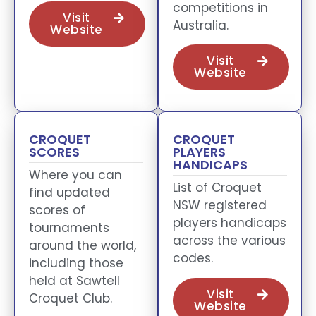
competitions in
Visit
Australia.
Website
Visit
Website
CROQUET
CROQUET
SCORES
PLAYERS
HANDICAPS
Where you can
List of Croquet
find updated
NSW registered
scores of
players handicaps
tournaments
across the various
around the world,
codes.
including those
held at Sawtell
Visit
Croquet Club.
Website