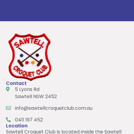
Contact
5 Lyons Rd
Sawtell NSW 2452
info@sawtellcroquetclub.com.au
0411 197 452
Location
Sawtell Croquet Club is located inside the Sawtell