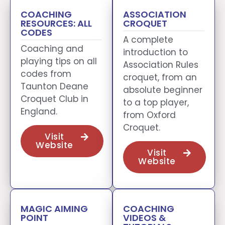
COACHING
ASSOCIATION
RESOURCES: ALL
CROQUET
CODES
A complete
Coaching and
introduction to
playing tips on all
Association Rules
codes from
croquet, from an
Taunton Deane
absolute beginner
Croquet Club in
to a top player,
England.
from Oxford
Croquet.
Visit
Website
Visit
Website
MAGIC AIMING
COACHING
POINT
VIDEOS &