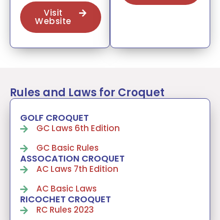
Visit
Website
Rules and Laws for Croquet
GOLF CROQUET
GC Laws 6th Edition
GC Basic Rules
ASSOCATION CROQUET
AC Laws 7th Edition
AC Basic Laws
RICOCHET CROQUET
RC Rules 2023