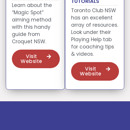
TUTORIALS
Learn about the
Toronto Club NSW
“Magic Spot”
has an excellent
aiming method
array of resources.
with this handy
Look under their
guide from
Playing Help tab
Croquet NSW.
for coaching tips
& videos.
Visit
Website
Visit
Website