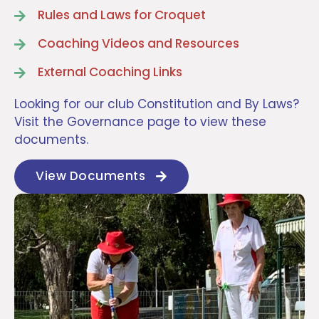
Rules and Laws for Croquet
Coaching Videos and Resources
External Coaching Links
Looking for our club Constitution and By Laws?
Visit the Governance page to view these
documents.
View Documents