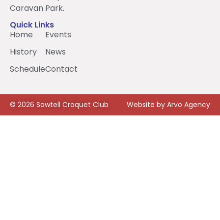
Caravan Park.
Quick Links
Home
Events
History
News
Schedule
Contact
© 2026 Sawtell Croquet Club
Website by Arvo Agency