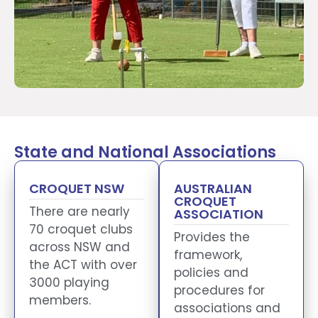
State and National Associations
CROQUET NSW
AUSTRALIAN
CROQUET
There are nearly
ASSOCIATION
70 croquet clubs
Provides the
across NSW and
framework,
the ACT with over
policies and
3000 playing
procedures for
members.
associations and