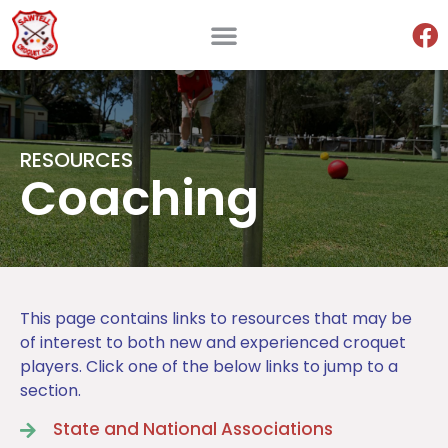
RESOURCES
Coaching
This page contains links to resources that may be
of interest to both new and experienced croquet
players. Click one of the below links to jump to a
section.
State and National Associations