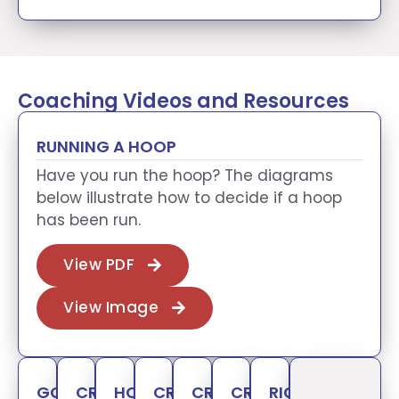
Coaching Videos and Resources
RUNNING A HOOP
Have you run the hoop? The diagrams
below illustrate how to decide if a hoop
has been run.
View PDF
View Image
GOLF
CROQUET:
HOOP
CRUSH
CROQUET:
CROQUET:
RICOCHET: