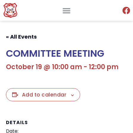
« All Events
COMMITTEE MEETING
October 19 @ 10:00 am
-
12:00 pm
Add to calendar
DETAILS
Date: