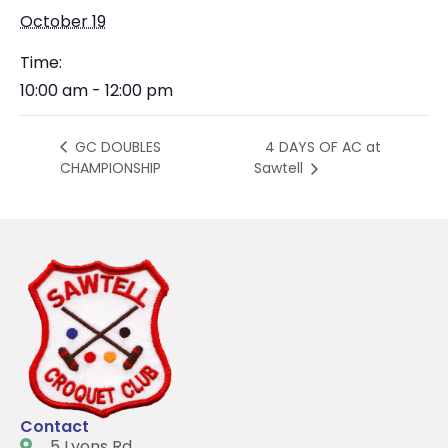
October 19
Time:
10:00 am - 12:00 pm
4 DAYS OF AC at
GC DOUBLES
CHAMPIONSHIP
Sawtell
Contact
5 Lyons Rd