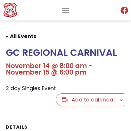
« All Events
GC REGIONAL CARNIVAL
November 14 @ 8:00 am
-
November 15 @ 6:00 pm
2 day Singles Event
Add to calendar
DETAILS