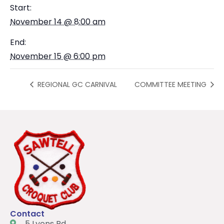
Start:
November 14 @ 8:00 am
End:
November 15 @ 6:00 pm
REGIONAL GC CARNIVAL
COMMITTEE MEETING
Contact
5 Lyons Rd