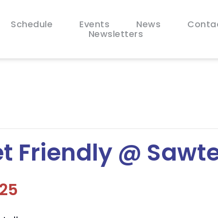
Schedule
Events
News
Conta
Newsletters
t Friendly @ Sawte
025