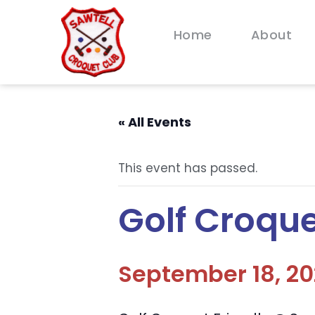
Home
About
« All Events
This event has passed.
Golf Croque
September 18, 2