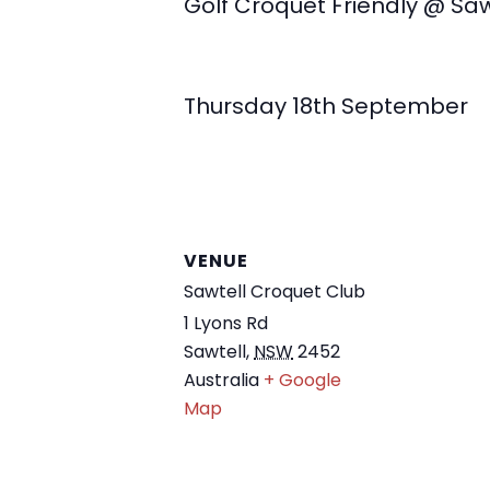
Golf Croquet Friendly @ Saw
Thursday 18th September
VENUE
Sawtell Croquet Club
1 Lyons Rd
Sawtell
,
NSW
2452
Australia
+ Google
Map