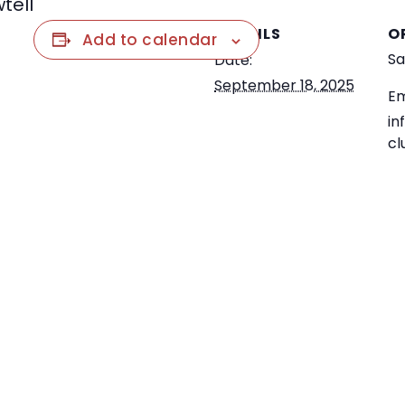
tell
DETAILS
O
Add to calendar
Sa
Date:
September 18, 2025
Em
in
cl