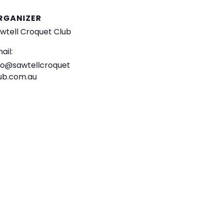
RGANIZER
wtell Croquet Club
ail:
fo@sawtellcroquet
ub.com.au