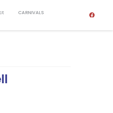
ct
CARNIVALS
ll