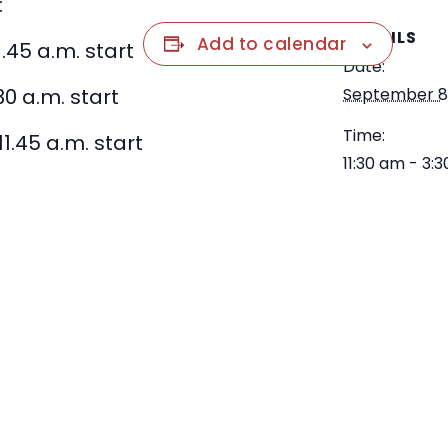
:
DETAILS
Add to calendar
1.45 a.m. start
Date:
30 a.m. start
September 8
Time:
11.45 a.m. start
11:30 am - 3: