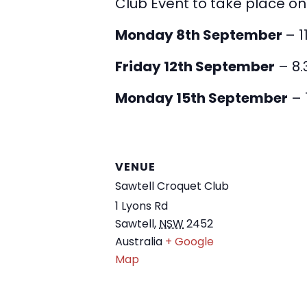
Club Event to take place on
Monday 8th September
– 1
Friday 12th September
– 8.
Monday 15th September
– 
VENUE
Sawtell Croquet Club
1 Lyons Rd
Sawtell
,
NSW
2452
Australia
+ Google
Map