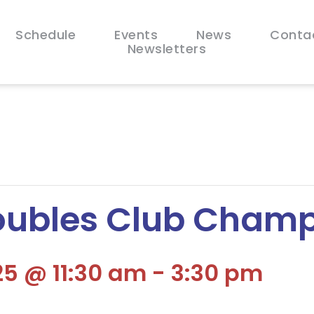
Schedule
Events
News
Conta
Newsletters
oubles Club Champ
5 @ 11:30 am
-
3:30 pm