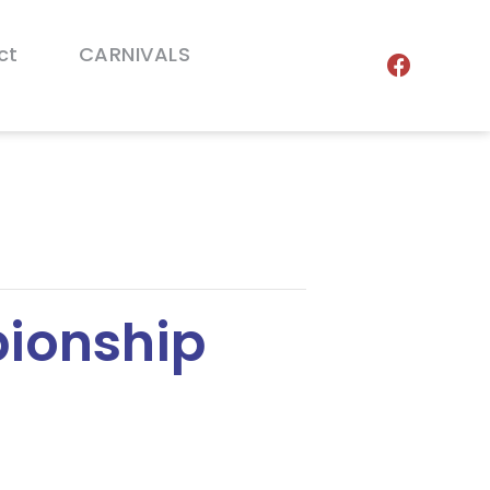
ct
CARNIVALS
ionship