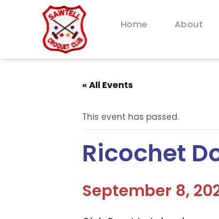
Home
About
« All Events
This event has passed.
Ricochet D
September 8, 202