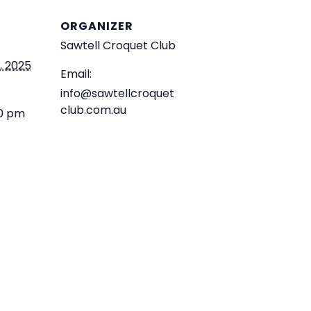
ORGANIZER
Sawtell Croquet Club
, 2025
Email:
info@sawtellcroquet
club.com.au
30 pm