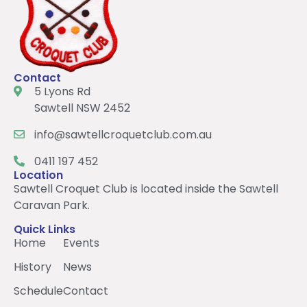
Contact
5 Lyons Rd
Sawtell NSW 2452
info@sawtellcroquetclub.com.au
0411 197 452
Location
Sawtell Croquet Club is located inside the Sawtell
Caravan Park.
Quick Links
Home
Events
History
News
Schedule
Contact