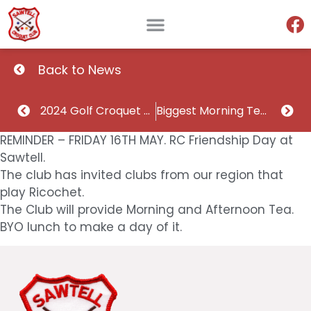
Back to News
2024 Golf Croquet Doubles Division 2 Champions and runner ups
Biggest Morning Tea Thursday May 22
REMINDER – FRIDAY 16TH MAY. RC Friendship Day at
Sawtell.
The club has invited clubs from our region that
play Ricochet.
The Club will provide Morning and Afternoon Tea.
BYO lunch to make a day of it.