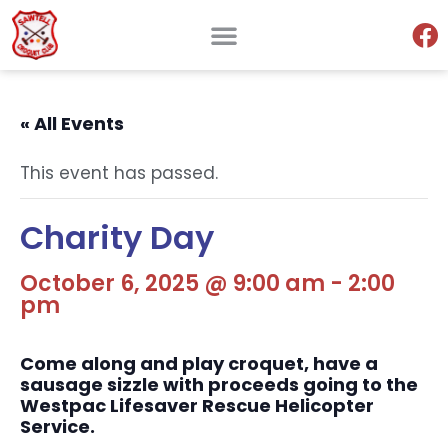
« All Events
This event has passed.
Charity Day
October 6, 2025 @ 9:00 am
-
2:00
pm
Come along and play croquet, have a
sausage sizzle with proceeds going to the
Westpac Lifesaver Rescue Helicopter
Service.