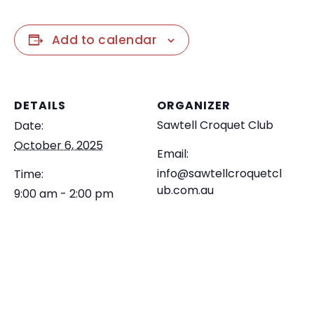
Add to calendar
DETAILS
ORGANIZER
Sawtell Croquet Club
Date:
October 6, 2025
Email:
info@sawtellcroquetcl
Time:
ub.com.au
9:00 am - 2:00 pm