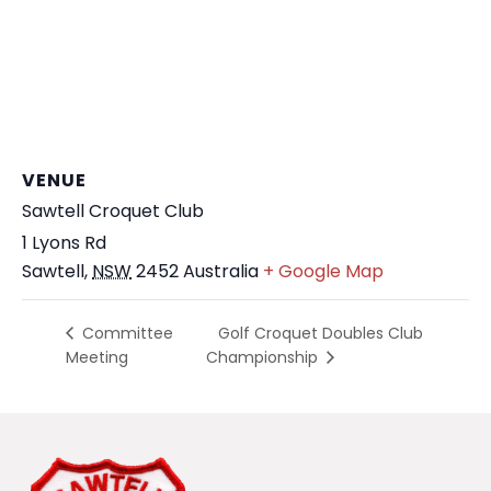
VENUE
Sawtell Croquet Club
1 Lyons Rd
Sawtell
,
NSW
2452
Australia
+ Google Map
Golf Croquet Doubles Club
Committee
Meeting
Championship