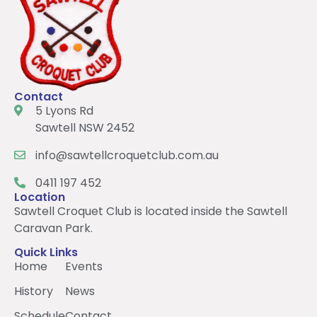
Contact
5 Lyons Rd
Sawtell NSW 2452
info@sawtellcroquetclub.com.au
0411 197 452
Location
Sawtell Croquet Club is located inside the Sawtell
Caravan Park.
Quick Links
Home
Events
History
News
Schedule
Contact