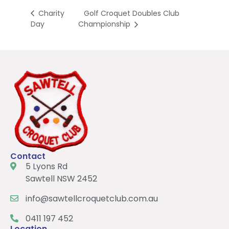
Golf Croquet Doubles Club
Charity
Day
Championship
Contact
5 Lyons Rd
Sawtell NSW 2452
info@sawtellcroquetclub.com.au
0411 197 452
Location