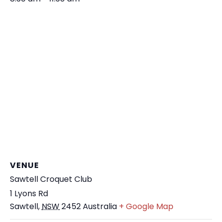
VENUE
Sawtell Croquet Club
1 Lyons Rd
Sawtell
,
NSW
2452
Australia
+ Google Map