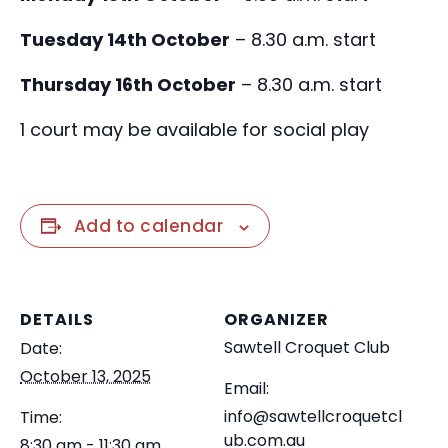
Tuesday 14th October
– 8.30 a.m. start
Thursday 16th October
– 8.30 a.m. start
1 court may be available for social play
Add to calendar
DETAILS
ORGANIZER
Sawtell Croquet Club
Date:
October 13, 2025
Email:
info@sawtellcroquetcl
Time:
ub.com.au
8:30 am - 11:30 am