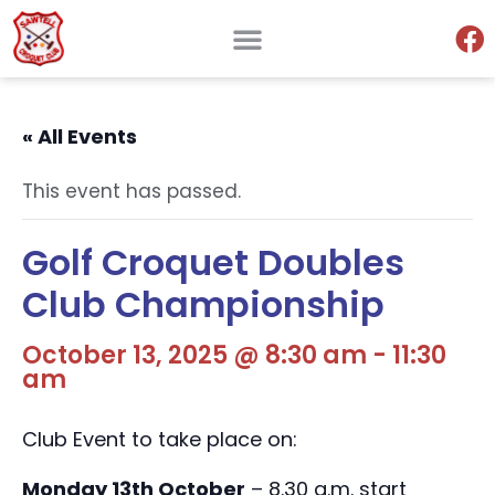
« All Events
This event has passed.
Golf Croquet Doubles
Club Championship
October 13, 2025 @ 8:30 am
-
11:30
am
Club Event to take place on:
Monday 13th October
– 8.30 a.m. start