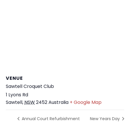
VENUE
Sawtell Croquet Club
1 Lyons Rd
Sawtell
,
NSW
2452
Australia
+ Google Map
Annual Court Refurbishment
New Years Day