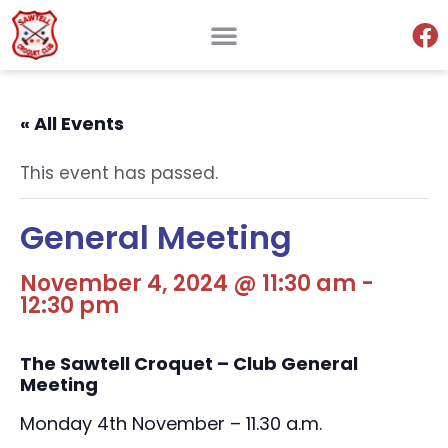
« All Events
This event has passed.
General Meeting
November 4, 2024 @ 11:30 am
-
12:30 pm
The Sawtell Croquet – Club General
Meeting
Monday 4th November – 11.30 a.m.