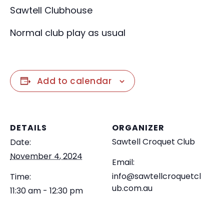
Sawtell Clubhouse
Normal club play as usual
Add to calendar
DETAILS
ORGANIZER
Sawtell Croquet Club
Date:
November 4, 2024
Email:
info@sawtellcroquetcl
Time:
ub.com.au
11:30 am - 12:30 pm