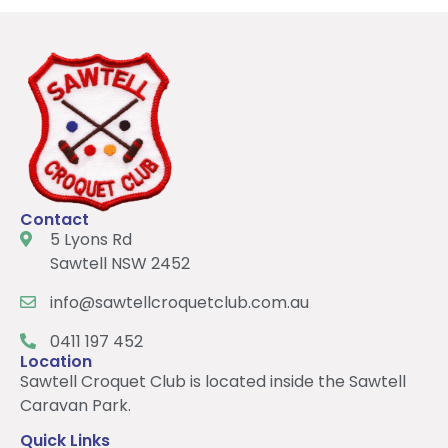
Contact
5 Lyons Rd
Sawtell NSW 2452
info@sawtellcroquetclub.com.au
0411 197 452
Location
Sawtell Croquet Club is located inside the Sawtell
Caravan Park.
Quick Links