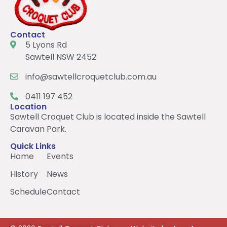
Contact
5 Lyons Rd
Sawtell NSW 2452
info@sawtellcroquetclub.com.au
0411 197 452
Location
Sawtell Croquet Club is located inside the Sawtell
Caravan Park.
Quick Links
Home
Events
History
News
Schedule
Contact