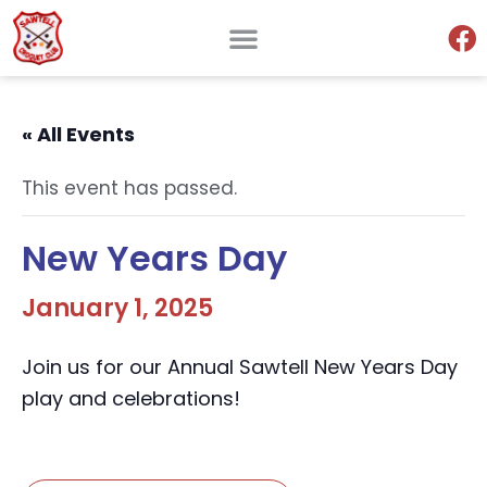
« All Events
This event has passed.
New Years Day
January 1, 2025
Join us for our Annual Sawtell New Years Day
play and celebrations!