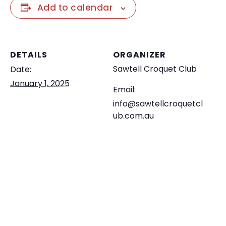
Add to calendar
DETAILS
ORGANIZER
Sawtell Croquet Club
Date:
January 1, 2025
Email:
info@sawtellcroquetcl
ub.com.au