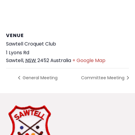
VENUE
Sawtell Croquet Club
1 Lyons Rd
Sawtell
,
NSW
2452
Australia
+ Google Map
General Meeting
Committee Meeting