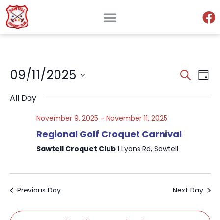
Events
Ev
09/11/2025
Search
Day
Search
Select
V
and
date.
All Day
Views
Na
Naviga
November 9, 2025
-
November 11, 2025
Regional Golf Croquet Carnival
Sawtell Croquet Club
1 Lyons Rd, Sawtell
Previous Day
Next Day