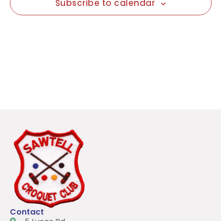
Subscribe to calendar
Contact