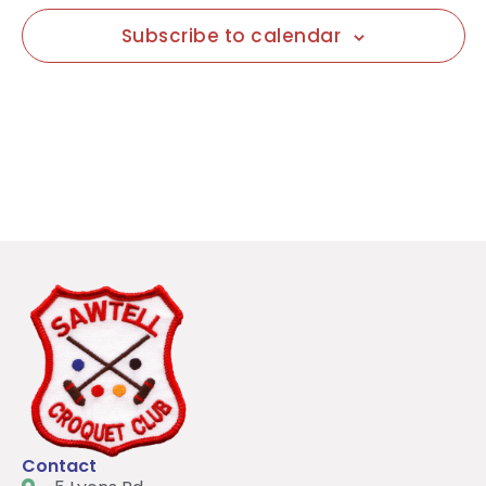
Subscribe to calendar
Contact