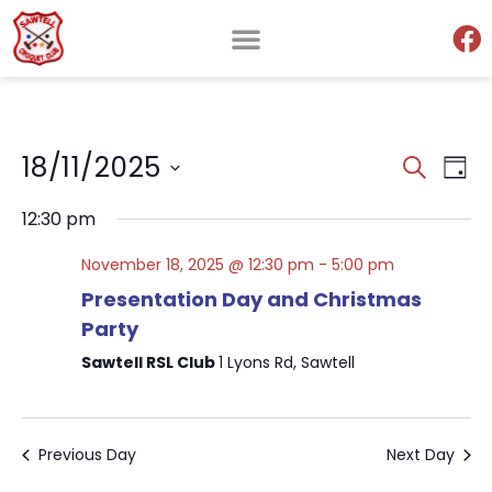
Events
Ev
18/11/2025
Search
Day
Search
Select
V
and
date.
12:30 pm
Views
Na
Naviga
November 18, 2025 @ 12:30 pm
-
5:00 pm
Presentation Day and Christmas
Party
Sawtell RSL Club
1 Lyons Rd, Sawtell
Previous Day
Next Day